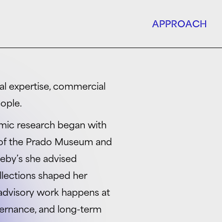
APPROACH
ural expertise, commercial
ople.
mic research began with
s of the Prado Museum and
heby’s she advised
llections shaped her
 advisory work happens at
overnance, and long-term