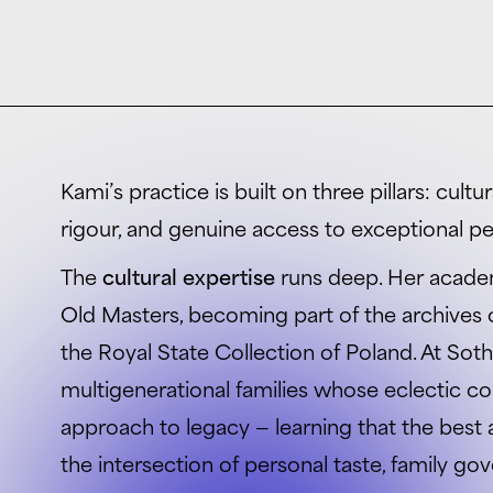
Kami’s practice is built on three pillars: cult
rigour, and genuine access to exceptional pe
The
cultural expertise
runs deep. Her acade
Old Masters, becoming part of the archive
the Royal State Collection of Poland. At Sot
multigenerational families whose eclectic co
approach to legacy — learning that the best
the intersection of personal taste, family g