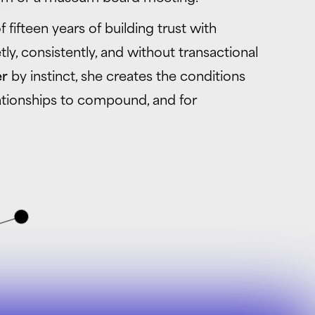
 fifteen years of building trust with
ly, consistently, and without transactional
er
by instinct, she creates the conditions
lationships to compound, and for