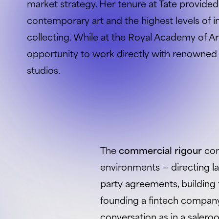
market strategy. Her tenure at Tate provided
contemporary art and the highest levels of in
collecting. While at the Royal Academy of Ar
opportunity to work directly with renowned li
studios.
The
commercial rigour
com
environments — directing l
party agreements, building 
founding a fintech company.
conversation as in a sale