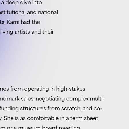
 a deep dive into
stitutional and national
ts, Kami had the
ving artists and their
es from operating in high-stakes
andmark sales, negotiating complex multi-
funding structures from scratch, and co-
 She is as comfortable in a term sheet
room or a museum board meeting.