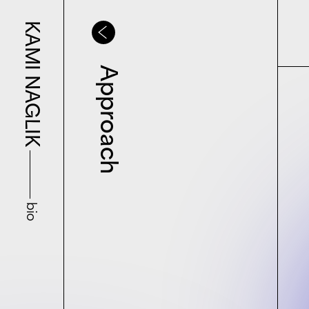
KAMI NAGLIK
Approach
bio