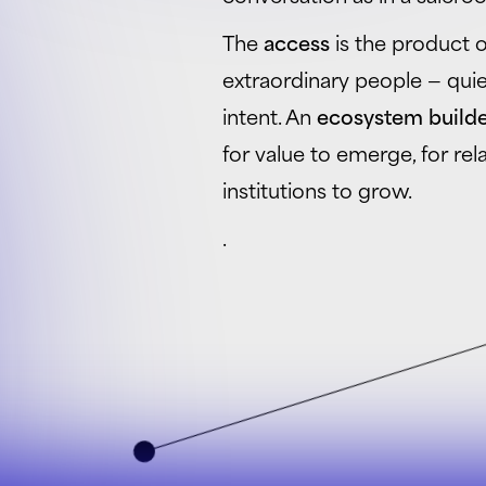
The
access
is the product of
extraordinary people — quiet
intent. An
ecosystem build
for value to emerge, for re
institutions to grow.
.