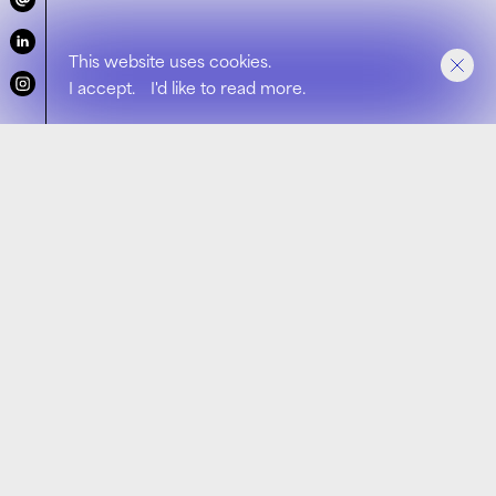
This website uses cookies.
I accept.
I'd like to read more.