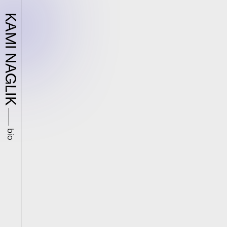
KAMI NAGLIK
bio