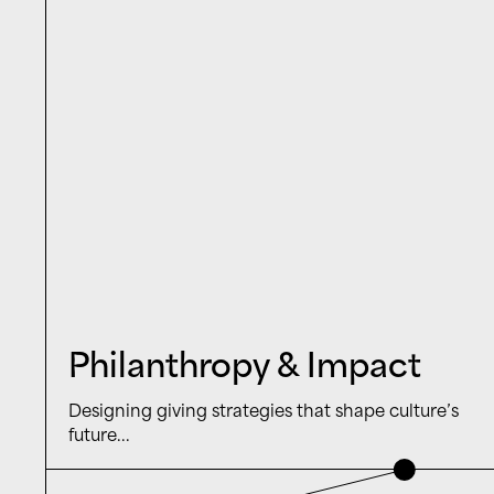
Philanthropy & Impact
Designing giving strategies that shape culture’s
future...