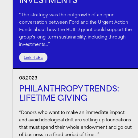
INVESTMENTS
“The strategy was the outgrowth of an open
conversation between Ford and the Urgent Action
Funds about how the BUILD grant could support the
group’s long-term sustainability, including through
investments…”
Link HERE
08.2023
PHILANTHROPY TRENDS:
LIFETIME GIVING
“Donors who want to make an immediate impact
and avoid ideological drift are setting up foundations
that must spend their whole endowment and go out
of business in a fixed period of time…”