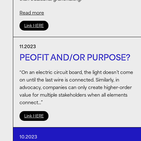
Read more
The quality of public art collections – especially
Link HERE
outside large metropolises – and support for artists
in the early/mid stages of their careers are critical
for the health of the arts & culture ecosystem. The
11.2023
Alex Katz Foundation has championed a thoughtful
PEOFIT AND/OR PURPOSE?
formula, and I advocate for looking beyond the
conventional foundation model.
“On an electric circuit board, the light doesn’t come
on until the last wire is connected. Similarly, in
advocacy, companies can only create higher-order
value for multiple stakeholders when all elements
connect…”
Link HERE
10.2023