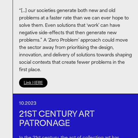
Biennial pavilion, and
Russell Tovey
, actor, writer,
“[…] our societies generate both new and old
curator, collector and co-host of
Talkart podcast
,
problems at a faster rate than we can ever hope to
talked about the ever-changing arts ecosystem,
solve them. Even solutions that ‘work’ can have
their museum patronage, connection with the artist
negative side-effects that then generate new
community and reaching new audiences.
problems.” A ‘Zero Problem’ approach could move
the sector away from prioritising the design,
innovation, and delivery of solutions towards shaping
social contexts that create fewer problems in the
first place.
Link HERE
10.2023
21ST CENTURY ART
PATRONAGE
In the 21st century, the act of collecting art has