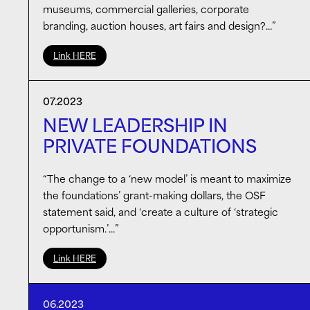
museums, commercial galleries, corporate
branding, auction houses, art fairs and design?…”
Link HERE
07.2023
NEW LEADERSHIP IN
PRIVATE FOUNDATIONS
“The change to a ‘new model’ is meant to maximize
the foundations’ grant-making dollars, the OSF
statement said, and ‘create a culture of ‘strategic
opportunism.’…”
Link HERE
06.2023