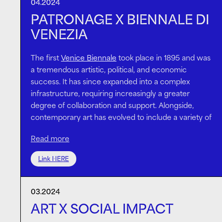
invention of new sweeping trends.
04.2024
increase social impact. These conversations are
PATRONAGE X BIENNALE DI
ever more important now, in the midst of the
VENEZIA
greatest wealth transfer.
Meanwhile, the total number of family offices more
than tripled between 2019 and 2023. As the wealth
The first
Venice Biennale
took place in 1895 and was
of the super-rich grows, how they deploy it —
a tremendous artistic, political, and economic
through both investments and philanthropy — will
success. It has since expanded into a complex
have big
implications
for the world’s response to
infrastructure, requiring increasingly a greater
environmental and social challenges.
degree of collaboration and support. Alongside,
contemporary art has evolved to include a variety of
mediums, scales, and forms of expression.
Read more
In this context, the ambition of creative projects
hugely depends on thoughtful patronage.
The Island
Link HERE
is committed to directly supporting artists who dare
to push the boundaries of concepts and disciplines.
03.2024
WangShui’s highly anticipated
installation
features in
the 60th International Exhibition of La Biennale di
ART X SOCIAL IMPACT
Venezia
. The work speaks to the present issues of