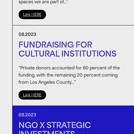
spaces we are part of…”
Link HERE
08.2023
FUNDRAISING FOR
CULTURAL INSTITUTIONS
“Private donors accounted for 80 percent of the
funding, with the remaining 20 percent coming
from Los Angeles County…”
Link HERE
08.2023
NGO X STRATEGIC