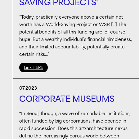
SAVING PROJECTS'
“Today, practically everyone above a certain net
worth has a World-Saving Project or WSP. […] The
potential benefits of all this funding are, of course,
huge. But a wealthy individual’s financial nimbleness,
and their limited accountability, potentially create
certain risks…”
Link HERE
07.2023
CORPORATE MUSEUMS
“In Seoul, though, a wave of remarkable institutions,
often funded by big corporations, have opened in
rapid succession. Does this art/architecture nexus
define the increasingly porous world between