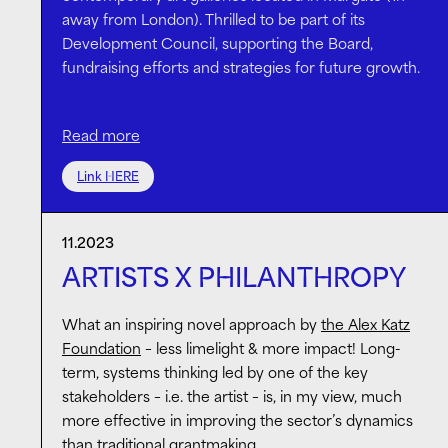
away from London). Thrilled to be part of its
Development Council, supporting the Board,
fundraising efforts and strategies for future growth.
Read more
With its world class programme of exhibitions and
educational activities,
Turner Contemporary
serves
Link HERE
not only as an inspiring cultural hub but as an agent
of change, driving the regeneration of its
surroundings and contributing to the UK’s arts
11.2023
ecosystem.
ARTISTS X PHILANTHROPY
What an inspiring novel approach by
the Alex Katz
Foundation
– less limelight & more impact! Long-
term, systems thinking led by one of the key
stakeholders – i.e. the artist – is, in my view, much
more effective in improving the sector’s dynamics
than traditional grantmaking.