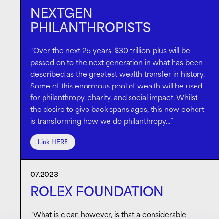
NEXTGEN
PHILANTHROPISTS
“Over the next 25 years, $30 trillion-plus will be
passed on to the next generation in what has been
described as the greatest wealth transfer in history.
Some of this enormous pool of wealth will be used
for philanthropy, charity, and social impact. Whilst
the desire to give back spans ages, this new cohort
is transforming how we do philanthropy…”
Link HERE
07.2023
ROLEX FOUNDATION
“What is clear, however, is that a considerable