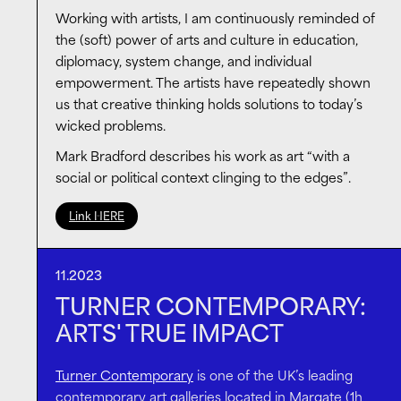
identity, materiality and consciousness, and it would
Working with artists, I am continuously reminded of
have not been possible if not for the patronage of
the (soft) power of arts and culture in education,
the Island
. Working with
the Island
, we have been
diplomacy, system change, and individual
looking into new – more effective, flexible, direct and
empowerment. The artists have repeatedly shown
unconventional – ways of supporting pioneering
us that creative thinking holds solutions to today’s
artists. Such approach is inspiring, timely and
wicked problems.
necessary to ensure a thriving arts ecosystem for
Mark Bradford describes his work as art “with a
the future.
social or political context clinging to the edges”.
Link HERE
11.2023
TURNER CONTEMPORARY:
ARTS' TRUE IMPACT
Turner Contemporary
is one of the UK’s leading
contemporary art galleries located in Margate (1h