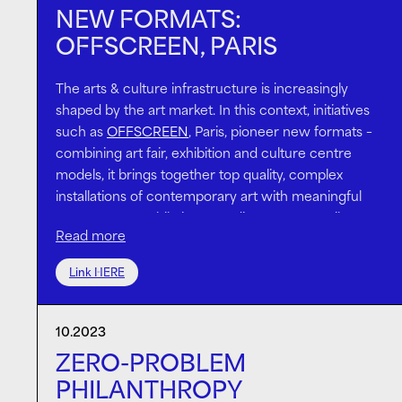
NEW FORMATS:
OFFSCREEN, PARIS
The arts & culture infrastructure is increasingly
shaped by the art market. In this context, initiatives
such as
OFFSCREEN
, Paris, pioneer new formats –
combining art fair, exhibition and culture centre
models, it brings together top quality, complex
installations of contemporary art with meaningful
programmes; while its nomadic set-up contributes
Read more
to the city’s cultural landscape.
OFFSCREEN’s second edition in 2023 included an
Link HERE
ambitious, technology-based installation by
Stefan
Bruggemann
and a series of
conversations
about
10.2023
the future of philanthropy for the arts & culture,
both supported by
the Island
.
Lawrence van Hagen
,
ZERO-PROBLEM
one of the most prominent NextGen art advisors,
PHILANTHROPY
Aindrea Emelife
, curator of the Nigerian Venice