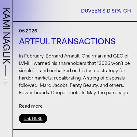
KAMI NAGLIK
DUVEEN’S DISPATCH
05.2026
ARTFUL TRANSACTIONS
In February, Bernard Arnault, Chairman and CEO of
LVMH, warned his shareholders that “2026 won’t be
simple” — and embarked on his tested strategy for
harder markets: recalibrating. A string of disposals
bio
followed: Marc Jacobs, Fenty Beauty, and others.
Fewer brands. Deeper roots. In May, the patronage
of the Frick Collection was announced, making the
Read more
logic visible: for the houses that remain — Vuitton,
Dior, Tiffany — a different kind of investment
Link HERE
altogether. Not in product. In meaning. The terms of
the arrangement include: a three-year commitment
covering three major exhibitions, free public