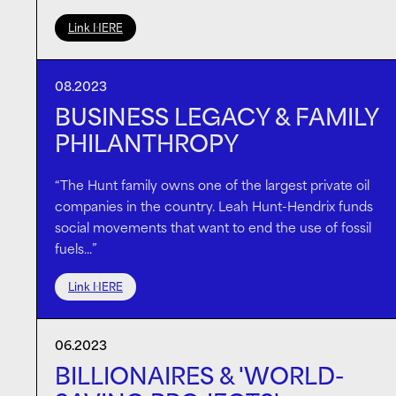
Link HERE
08.2023
BUSINESS LEGACY & FAMILY
PHILANTHROPY
“The Hunt family owns one of the largest private oil
companies in the country. Leah Hunt-Hendrix funds
social movements that want to end the use of fossil
fuels…”
Link HERE
06.2023
BILLIONAIRES & 'WORLD-